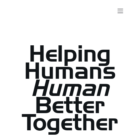
Helping
Humans
Human
Better
Together