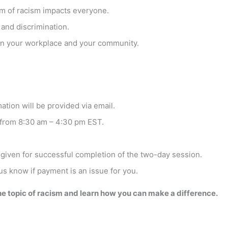
em of racism impacts everyone.
 and discrimination.
 in your workplace and your community.
ation will be provided via email.
 from 8:30 am – 4:30 pm EST.
 given for successful completion of the two-day session.
 us know if payment is an issue for you.
the topic of racism and learn how you can make a difference.