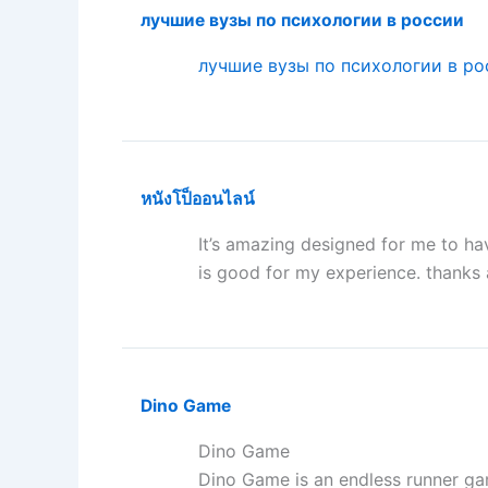
лучшие вузы по психологии в россии
лучшие вузы по психологии в ро
หนังโป็ออนไลน์
It’s amazing designed for me to hav
is good for my experience. thanks
Dino Game
Dino Game
Dino Game is an endless runner ga