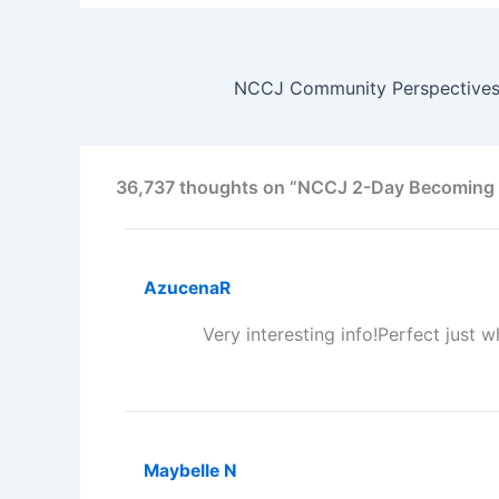
36,737 thoughts on “NCCJ 2-Day Becoming a
AzucenaR
Very interesting info!Perfect just w
Maybelle N