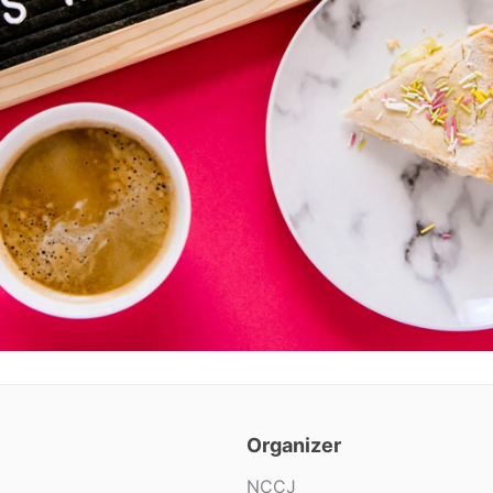
Organizer
NCCJ