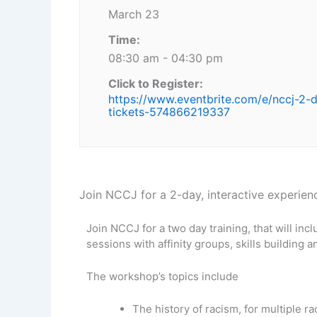
March 23
Time:
08:30 am - 04:30 pm
Click to Register:
https://www.eventbrite.com/e/nccj-2-
tickets-574866219337
Join NCCJ for a 2-day, interactive experienc
Join NCCJ for a two day training, that will incl
sessions with affinity groups, skills building a
The workshop’s topics include
The history of racism, for multiple ra