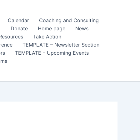
Calendar
Coaching and Consulting
g
Donate
Home page
News
Resources
Take Action
rence
TEMPLATE – Newsletter Section
rs
TEMPLATE – Upcoming Events
ams