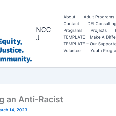
About
Adult Programs
Contact
DEI Consultin
NCC
Programs
Projects
J
TEMPLATE – Make A Diffe
TEMPLATE – Our Supporte
Volunteer
Youth Progr
 an Anti-Racist
arch 14, 2023