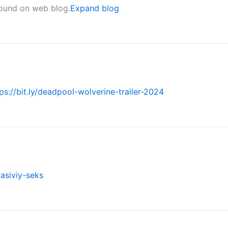
found on web blog.
Expand blog
ps://bit.ly/deadpool-wolverine-trailer-2024
rasiviy-seks