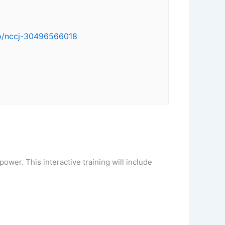
/o/nccj-30496566018
 power. This interactive training will include