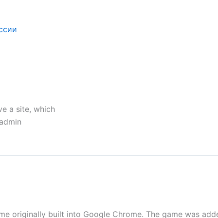
ссии
e a site, which
 admin
me originally built into Google Chrome. The game was add