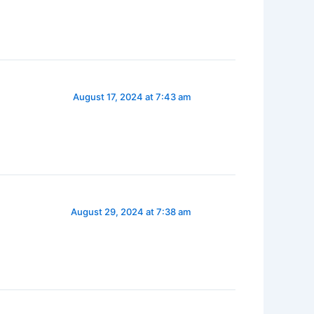
August 17, 2024 at 7:43 am
August 29, 2024 at 7:38 am