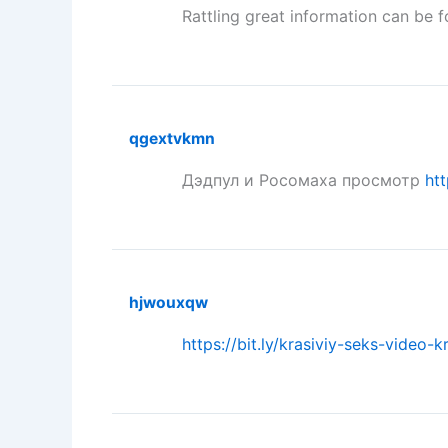
Rattling great information can be 
qgextvkmn
Дэдпул и Росомаха просмотр
htt
hjwouxqw
https://bit.ly/krasiviy-seks-video-k