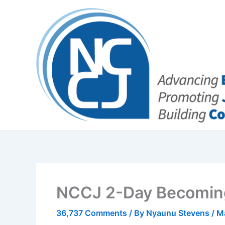
Skip
content
to
content
NCCJ 2-Day Becoming
36,737 Comments
/ By
Nyaunu Stevens
/
M