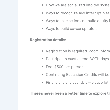
How we are socialized into the syst
Ways to recognize and interrupt bias
Ways to take action and build equity
Ways to build co-conspirators.
Registration details:
Registration is required. Zoom inform
Participants must attend BOTH days
Fee: $500 per person.
Continuing Education Credits will be
Financial aid is available—please let
There’s never been a better time to explore 