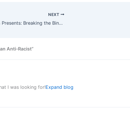
NEXT
NCCJ Community Perspectives Presents: Breaking the Binary – Sex and Gender
n Anti-Racist”
hat I was looking for!
Expand blog