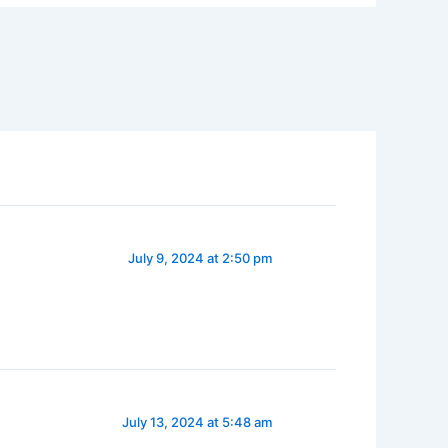
July 9, 2024 at 2:50 pm
July 13, 2024 at 5:48 am