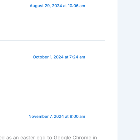
August 29, 2024 at 10:06 am
October 1, 2024 at 7:24 am
November 7, 2024 at 8:00 am
ed as an easter egg to Google Chrome in