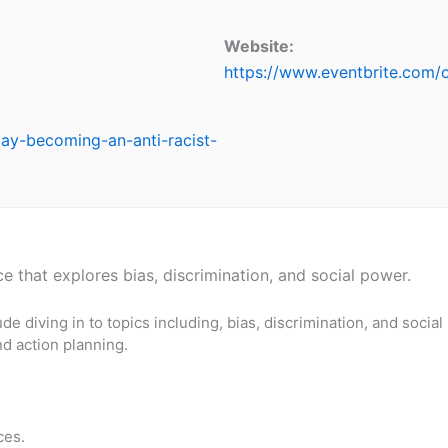
Website:
https://www.eventbrite.com
day-becoming-an-anti-racist-
e that explores bias, discrimination, and social power.
ude diving in to topics including, bias, discrimination, and social
nd action planning.
ces.