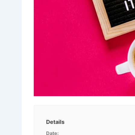
Details
Date: